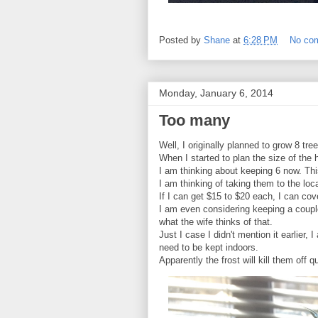
Posted by
Shane
at
6:28 PM
No co
Monday, January 6, 2014
Too many
Well, I originally planned to grow 8 tr
When I started to plan the size of the
I am thinking about keeping 6 now. Thi
I am thinking of taking them to the lo
If I can get $15 to $20 each, I can co
I am even considering keeping a coupl
what the wife thinks of that.
Just I case I didn't mention it earlie
need to be kept indoors.
Apparently the frost will kill them off q