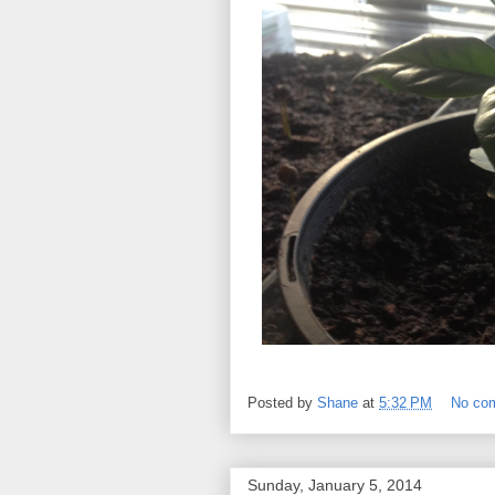
Posted by
Shane
at
5:32 PM
No co
Sunday, January 5, 2014