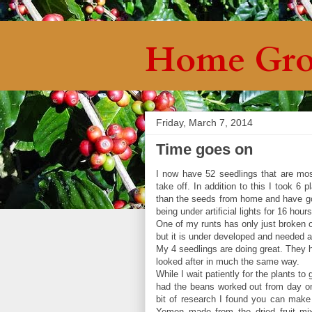
Home Gro
Friday, March 7, 2014
Time goes on
I now have 52 seedlings that are most
take off. In addition to this I took 6
than the seeds from home and have got
being under artificial lights for 16 hou
One of my runts has only just broken o
but it is under developed and needed a
My 4 seedlings are doing great. They h
looked after in much the same way.
While I wait patiently for the plants to
had the beans worked out from day one
bit of research I found you can make 
Yemen made from the dried fruit mix