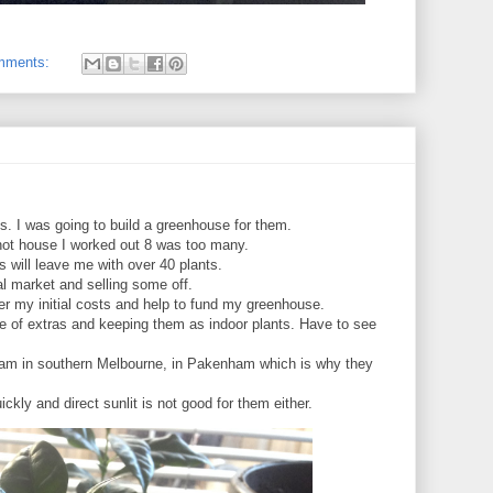
mments:
ees. I was going to build a greenhouse for them.
 hot house I worked out 8 was too many.
s will leave me with over 40 plants.
cal market and selling some off.
ver my initial costs and help to fund my greenhouse.
e of extras and keeping them as indoor plants. Have to see
r, I am in southern Melbourne, in Pakenham which is why they
uickly and direct sunlit is not good for them either.