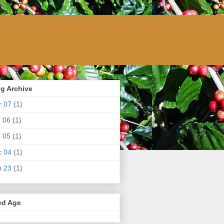
g Archive
r 07
(1)
 06
(1)
 05
(1)
c 04
(1)
p 23
(1)
ed Age