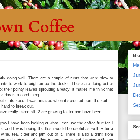
wn Coffee
Blo
Ma
Jan
ly doing well. There are a couple of runts that were slow to
 plants to work to brighten up the desks. These are doing better
Jan
 their pointy leaves sprouting already. It makes me think that
rs a day is a good thing.
De
ut of its seed. I was amazed when it sprouted from the soil
Se
 hand to break out.
ave really taken off. 2 are growing faster and have been
 grow I have been looking at what I can use the coffee fruit for. I
Se
 and I was hoping the flesh would be useful as well. After a
wine, tea, cider and jam out of it. There is also a drink from
ed with ginger. All this information is not helping with my