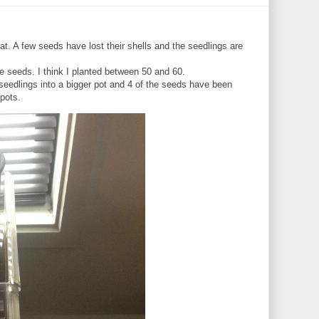
t. A few seeds have lost their shells and the seedlings are
e seeds. I think I planted between 50 and 60.
l seedlings into a bigger pot and 4 of the seeds have been
 pots.