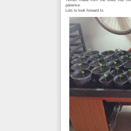
patience.
Lots to look forward to.