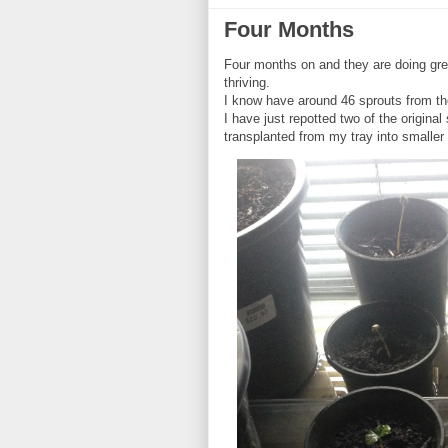
Four Months
Four months on and they are doing grea
thriving.
I know have around 46 sprouts from th
I have just repotted two of the origina
transplanted from my tray into smaller