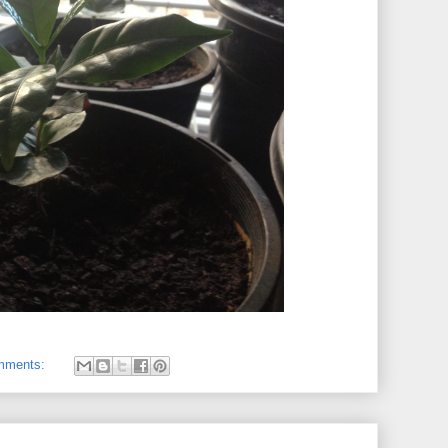
mments: