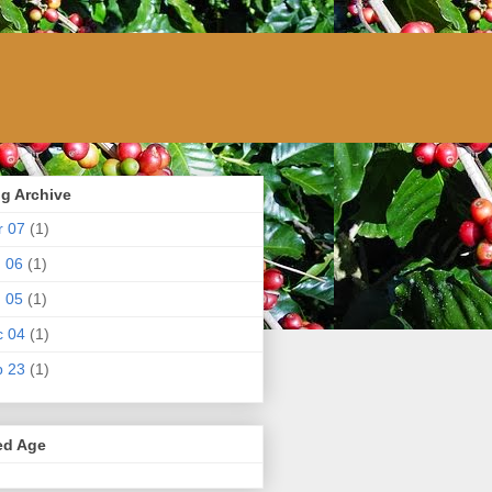
g Archive
r 07
(1)
 06
(1)
 05
(1)
c 04
(1)
p 23
(1)
ed Age