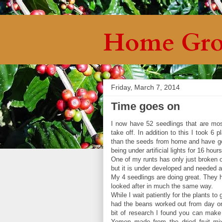
Home Gro
Friday, March 7, 2014
Time goes on
I now have 52 seedlings that are most
take off. In addition to this I took 6
than the seeds from home and have got
being under artificial lights for 16 hou
One of my runts has only just broken o
but it is under developed and needed a
My 4 seedlings are doing great. They h
looked after in much the same way.
While I wait patiently for the plants to
had the beans worked out from day one
bit of research I found you can make 
Yemen made from the dried fruit mix