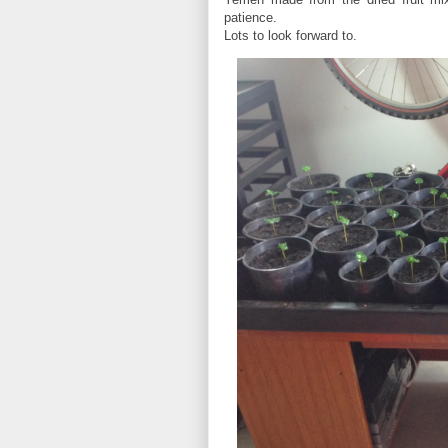
patience.
Lots to look forward to.