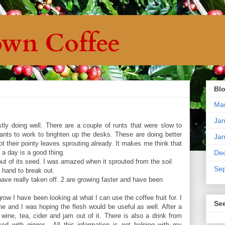
wn Coffee
Blo
Ma
Jan
ly doing well. There are a couple of runts that were slow to
 plants to work to brighten up the desks. These are doing better
Jan
 their pointy leaves sprouting already. It makes me think that
rs a day is a good thing.
De
ut of its seed. I was amazed when it sprouted from the soil
Se
 hand to break out.
ave really taken off. 2 are growing faster and have been
 grow I have been looking at what I can use the coffee fruit for. I
Se
 and I was hoping the flesh would be useful as well. After a
wine, tea, cider and jam out of it. There is also a drink from
ed with ginger. All this information is not helping with my